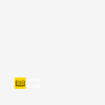
Skip
to
content