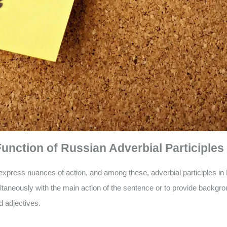
nction of Russian Adverbial Participles
xpress nuances of action, and among these, adverbial participles in 
ltaneously with the main action of the sentence or to provide backgro
d adjectives.