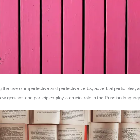
the use of imperfective and perfective verbs, adverbial participles,
w gerunds and participles play a crucial role in the Russian languag