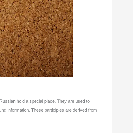
Russian hold a special place. They are used to
und information. These participles are derived from