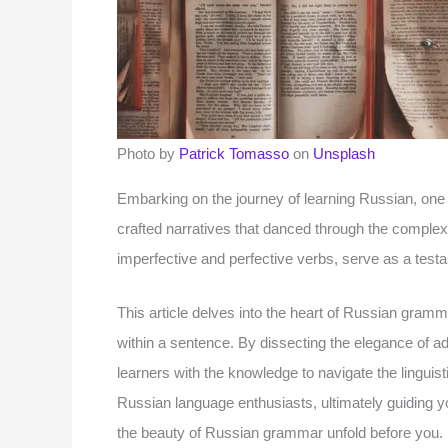
Photo by
Patrick Tomasso
on
Unsplash
Embarking on the journey of learning Russian, one m
crafted narratives that danced through the complexi
imperfective and perfective verbs, serve as a test
This article delves into the heart of Russian grammar
within a sentence. By dissecting the elegance of ad
learners with the knowledge to navigate the linguis
Russian language enthusiasts, ultimately guiding y
the beauty of Russian grammar unfold before you.