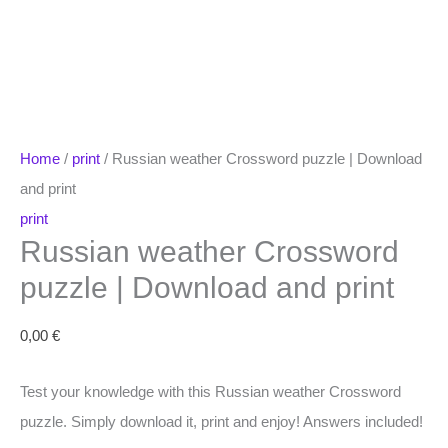
Home
/
print
/ Russian weather Crossword puzzle | Download
and print
print
Russian weather Crossword
puzzle | Download and print
0,00
€
Test your knowledge with this Russian weather Crossword
puzzle. Simply download it, print and enjoy! Answers included!