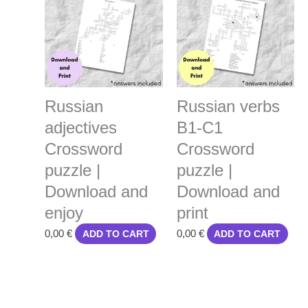
Russian
Russian verbs
adjectives
B1-C1
Crossword
Crossword
puzzle |
puzzle |
Download and
Download and
enjoy
print
0,00
€
0,00
€
ADD TO CART
ADD TO CART