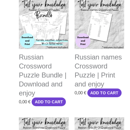
Russian
Russian names
Crossword
Crossword
Puzzle Bundle |
Puzzle | Print
Download and
and enjoy
enjoy
0,00
€
ADD TO CART
0,00
€
ADD TO CART