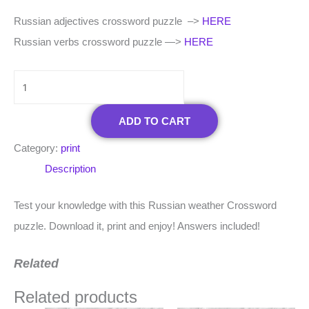
Russian adjectives crossword puzzle –>
HERE
Russian verbs crossword puzzle —>
HERE
ADD TO CART
Category:
print
Description
Test your knowledge with this Russian weather Crossword
puzzle. Download it, print and enjoy! Answers included!
Related
Related products