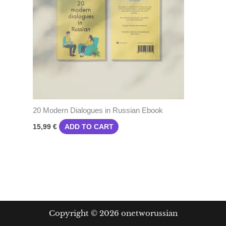
20 Modern Dialogues in Russian Ebook
ADD TO CART
15,99
€
Copyright © 2026 onetworussian