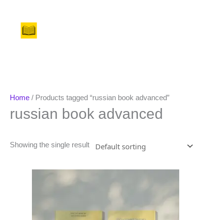
Skip
to
Menu
content
Home
/ Products tagged “russian book advanced”
russian book advanced
Showing the single result