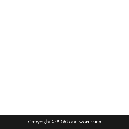
Copyright © 2026 onetworussian